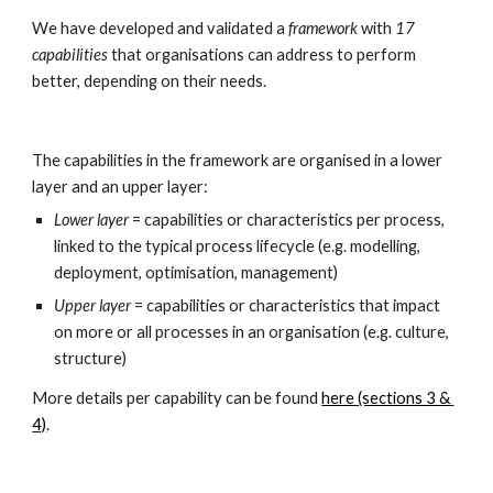
We have developed and validated a 
framework 
with 
17 
capabilities
 that organisations can address to perform 
better, depending on their needs.
The capabilities in the framework are organised in a lower 
layer and an upper layer:
Lower layer
 = capabilities or characteristics per process, 
linked to the typical process lifecycle (e.g. modelling, 
deployment, optimisation, management)
Upper layer
 = capabilities or characteristics that impact 
on more or all processes in an organisation (e.g. culture, 
structure)
More details per capability can be found 
here (sections 3 & 
4)
.