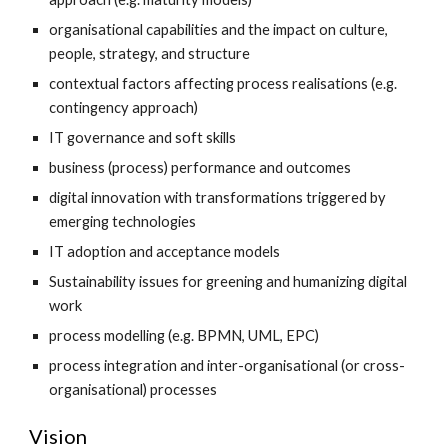
organisational capabilities and the impact on culture, 
people, strategy, and structure
contextual factors affecting process realisations (e.g. 
contingency approach)
IT governance and soft skills
business (process) performance and outcomes
digital innovation with transformations triggered by 
emerging technologies
IT adoption and acceptance models
Sustainability issues for greening and humanizing digital 
work
process modelling (e.g. BPMN, UML, EPC)
process integration and inter-organisational (or cross-
organisational) processes
Vision