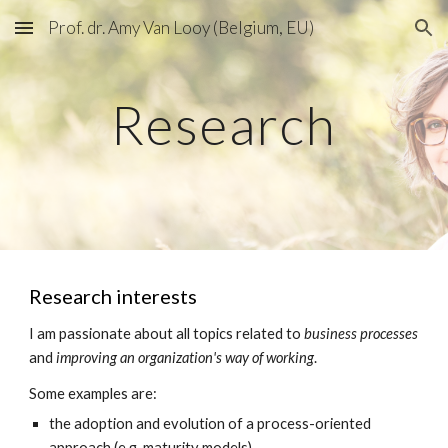
Prof. dr. Amy Van Looy (Belgium, EU)
Skip to main content
Skip to navigation
Research
Research interests
I am passionate about all topics related to 
business processes 
and 
improving an organization's way of working
.
Some examples are:
the adoption and evolution of a process-oriented 
approach (e.g. maturity models)