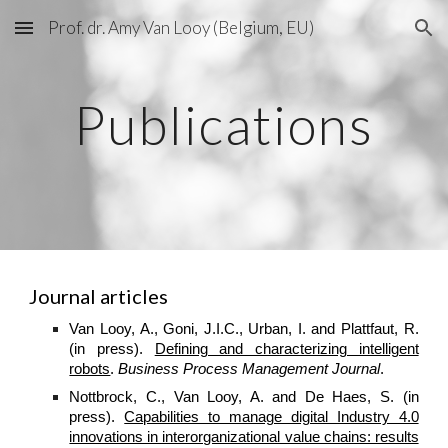
Prof. dr. Amy Van Looy (Belgium, EU)
Skip to main content
Skip to navigation
Publications
Journal articles
Van Looy, A., Goni, J.I.C., Urban, I. and Plattfaut, R.
(in press).
Defining and characterizing intelligent
robots
.
Business Process Management Journal
.
Nottbrock, C., Van Looy, A. and De Haes, S. (in
press).
Capabilities to manage digital Industry 4.0
innovations in interorganizational value chains: results