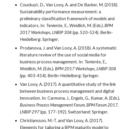
Couckuyt, D., Van Looy, A. and De Backer, M. (2018).
Sustainability performance measurement: a
preliminary classification framework of models and
indicators. In: Teniente, E., Weidlich, M. (Eds.).
BPM
2017 Workshops, LNBIP 308
(pp. 520-524). Berlin-
Heidelberg: Springer.
Prodanova, J. and Van Looy, A. (2018). A systematic
literature review of the use of social media for
business process management. In: Teniente, E.,
Weidlich, M. (Eds.).
BPM 2017 Workshops, LNBIP 308
(pp. 403-414). Berlin-Heidelberg: Springer.
Van Looy, A. (2017). A quantitative study of the link
between business process management and digital
innovation. In: Carmona, J., Engels, G., Kumar, A. (Eds.).
Business Process Management Forum, BPM Forum 2017,
LNBIP 297
(pp. 177-192). Switzerland: Springer.
Christiansson, M.-T. and Van Looy, A. (2017).
Elements for tailoring a BPM maturity model to