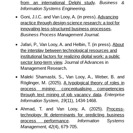
from an international Delphi study
.
Business &
Information Systems Engineering.
Goni, J.I.C. and Van Looy, A. (in press).
Advancing
practice through design-science research: a tool for
innovating less-structured business processes
.
Business Process Management Journal
.
Jafari, P., Van Looy, A. and Helbin, T. (in press).
About
the interplay between technological resources and
institutional factors for realizing digital work: a public
sector long-term view
. Journal of Advances in
Management Research
.
Maleki Shamasbi, S., Van Looy, A., Weber, B. and
Röglinger, M. (2025).
A typological theory of roles in
process mining: conceptualising competencies
through text mining of job vacancy data
.
Enterprise
Information System, 19
(11), 1434-1468.
Ahmad, T. and Van Looy, A. (2025).
Process-
technology fit determinants for predicting business
process performance
.
Information Systems
Management, 42
(4), 679-705.