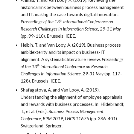
Ahmad, T. and Van Looy, A. (2019). Reviewing the
historical link between business process management
and IT: making the case towards digital innovation.
th
Proceedings of the 13
International Conference on
Research Challenges in Information Science, 29-31 May
(pp. 99-110). Brussels: IEEE.
Helbin, T. and Van Looy, A. (2019). Business process
ambidexterity and its impact on business-IT
alignment. A systematic literature review.
Proceedings
th
of the 13
International Conference on Research
Challenges in Information Science, 29-31 May
(pp. 117-
128). Brussels: IEEE.
Shafagatova, A. and Van Looy, A. (2019).
Understanding the alignment of employee appraisals
and rewards with business processes. In: Hildebrandt,
T., et al. (Eds.).
Business Process Management
Conference, BPM 2019, LNCS 11675
(pp. 386-401).
Switzerland: Springer.