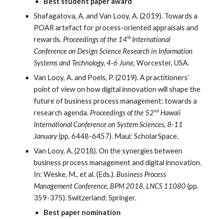
Best student paper award
Shafagatova, A. and Van Looy, A. (2019). Towards a
POAR artefact for process-oriented appraisals and
th
rewards.
Proceedings of the 14
International
Conference on Design Science Research in Information
Systems and Technology, 4-6 June,
Worcester, USA.
Van Looy, A. and Poels, P. (2019). A practitioners’
point of view on how digital innovation will shape the
future of business process management: towards a
nd
research agenda.
Proceedings of the 52
Hawaii
International Conference on System Sciences, 8-11
January
(pp. 6448-6457). Maui: ScholarSpace.
Van Looy, A. (2018). On the synergies between
business process management and digital innovation.
In: Weske, M., et al. (Eds.).
Business Process
Management Conference, BPM 2018, LNCS 11080
(pp.
359-375). Switzerland: Springer.
Best paper nomination