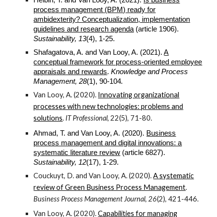
process management (BPM) ready for
ambidexterity? Conceptualization, implementation
guidelines and research agenda
(article 1906).
Sustainability, 13
(4), 1-25.
Shafagatova, A. and Van Looy, A. (
2021
).
A
conceptual framework for process-oriented employee
appraisals and rewards
.
Knowledge and Process
Management, 28
(1), 90-104
.
Van Looy, A. (2020).
Innovating organizational
processes with new technologies: problems and
solutions
.
IT Professional
, 22(5), 71-80.
Ahmad, T. and Van Looy, A. (2020).
Business
process management and digital innovations: a
systematic literature review
(article 6827).
Sustainability, 12
(17), 1-29.
Couckuyt, D. and Van Looy, A. (2020).
A systematic
review of Green Business Process Management
.
Business Process Management Journal
,
26
(2), 421-446.
Van Looy, A. (2020).
Capabilities for managing