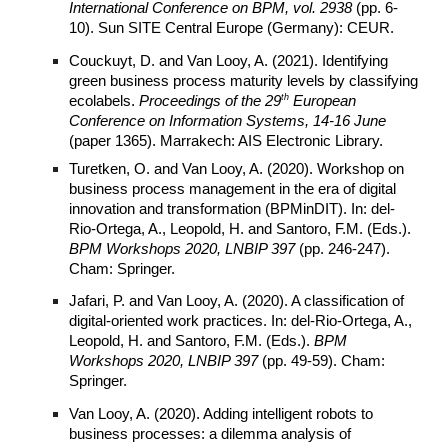
International Conference on BPM, vol. 2938
(pp. 6-
10). Sun SITE Central Europe (Germany): CEUR.
Couckuyt, D. and Van Looy, A. (2021). Identifying
green business process maturity levels by classifying
th
ecolabels.
Proceedings of the 29
European
Conference on Information Systems, 14-16 June
(paper 1365). Marrakech: AIS Electronic Library.
Turetken, O. and Van Looy, A. (2020). Workshop on
business process management in the era of digital
innovation and transformation (BPMinDIT). In: del-
Rio-Ortega, A., Leopold, H. and Santoro, F.M. (Eds.).
BPM Workshops 2020, LNBIP 397
(pp. 246-247).
Cham: Springer.
Jafari, P. and Van Looy, A. (2020). A classification of
digital-oriented work practices. In: del-Rio-Ortega, A.,
Leopold, H. and Santoro, F.M. (Eds.).
BPM
Workshops 2020, LNBIP 397
(pp. 49-59). Cham:
Springer.
Van Looy, A. (2020). Adding intelligent robots to
business processes: a dilemma analysis of