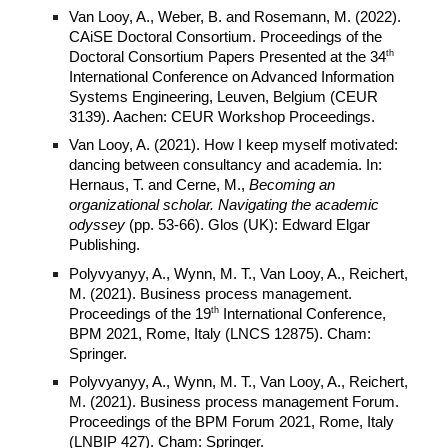
Van Looy, A., Weber, B. and Rosemann, M. (2022).
CAiSE Doctoral Consortium. Proceedings of the
th
Doctoral Consortium Papers Presented at the 34
International Conference on Advanced Information
Systems Engineering, Leuven, Belgium (CEUR
3139). Aachen: CEUR Workshop Proceedings.
Van Looy, A. (2021). How I keep myself motivated:
dancing between consultancy and academia. In:
Hernaus, T. and Cerne, M.,
Becoming an
organizational scholar. Navigating the academic
odyssey
(pp. 53-66). Glos (UK): Edward Elgar
Publishing.
Polyvyanyy, A., Wynn, M. T., Van Looy, A., Reichert,
M. (2021). Business process management.
th
Proceedings of the 19
International Conference,
BPM 2021, Rome, Italy (LNCS 12875). Cham:
Springer.
Polyvyanyy, A., Wynn, M. T., Van Looy, A., Reichert,
M. (2021). Business process management Forum.
Proceedings of the BPM Forum 2021, Rome, Italy
(LNBIP 427). Cham: Springer.