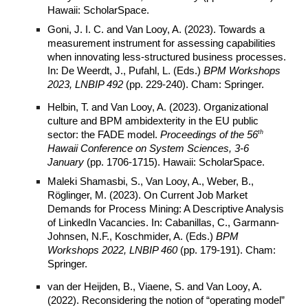
Hawaii: ScholarSpace.
Goni, J. I. C. and Van Looy, A. (2023). Towards a
measurement instrument for assessing capabilities
when innovating less-structured business processes.
In: De Weerdt, J., Pufahl, L. (Eds.)
BPM Workshops
2023, LNBIP 492
(pp. 229-240). Cham: Springer.
Helbin, T. and Van Looy, A. (2023). Organizational
culture and BPM ambidexterity in the EU public
th
sector: the FADE model.
Proceedings of the 56
Hawaii Conference on
System
Sciences, 3-6
January
(pp. 1706-1715). Hawaii: ScholarSpace.
Maleki Shamasbi, S., Van Looy, A., Weber, B.,
Röglinger, M. (2023). On Current Job Market
Demands for Process Mining: A Descriptive Analysis
of LinkedIn Vacancies. In: Cabanillas, C., Garmann-
Johnsen, N.F., Koschmider, A. (Eds.)
BPM
Workshops 2022, LNBIP 460
(pp. 179-191). Cham:
Springer.
van der Heijden, B., Viaene, S. and Van Looy, A.
(2022). Reconsidering the notion of “operating model”