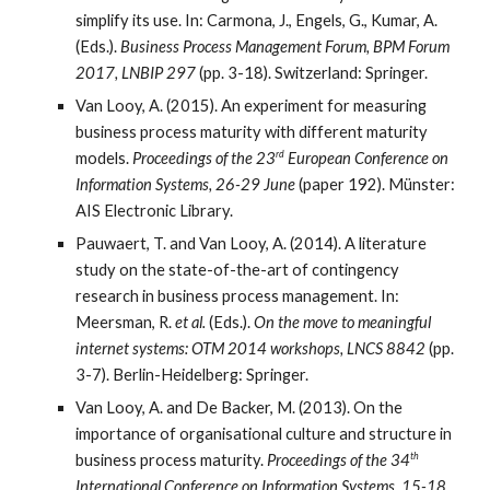
simplify its use. In: Carmona, J., Engels, G., Kumar, A.
(Eds.).
Business Process Management Forum, BPM Forum
2017, LNBIP 297
(pp. 3-18). Switzerland: Springer.
Van Looy, A. (2015). An experiment for measuring
business process maturity with different maturity
rd
models.
Proceedings of the 23
European Conference on
Information Systems, 26-29 June
(paper 192). Münster:
AIS Electronic Library.
Pauwaert, T. and Van Looy, A. (2014). A literature
study on the state-of-the-art of contingency
research in business process management. In:
Meersman, R.
et al.
(Eds.).
On the move to meaningful
internet systems: OTM 2014 workshops, LNCS 8842
(pp.
3-7). Berlin-Heidelberg: Springer.
Van Looy, A. and De Backer, M. (2013). On the
importance of organisational culture and structure in
th
business process maturity.
Proceedings of the 34
International Conference on Information Systems, 15-18