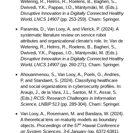
Wetering, R., Helms, R., Roelens, B., Bagheri, S.,
Dwivedi, Y.K., Pappas, I.O., Mäntymäki, M. (Eds.).
Disruptive Innovation in a Digitally Connected Healthy
World, LNCS 14907
(pp. 253-259). Cham: Springer.
Paramita, D., Van Looy, A. and Vlerick, P. (2024). A
systematic literature review on service robot
attributes and organizational climate’s role. In: Van de
Wetering, R., Helms, R., Roelens, B., Bagheri, S.,
Dwivedi, Y.K., Pappas, I.O., Mäntymäki, M. (Eds.).
Disruptive Innovation in a Digitally Connected Healthy
World, LNCS 14907
(pp. 260-271). Cham: Springer.
Ahouanmenou, S., Van Looy, A., Poels, G., Andries,
P. and Standaert, S. (2024). Classifying healthcare
and social organizations in cybersecurity profiles. In:
Araujo, J., de la Vara, J.L., Santos, M.Y., Assar, S.
(Eds.)
RCIS: Research Challenges in Information
Science, LNBIP 513
(pp. 289-304). Cham: Springer.
Van Looy, A., Rosemann, M. and Bandara, W. (2024).
A theoretical lens on maturity models as boundary
th
objects.
Proceedings of the 57
Hawaii Conference
on
System
Sciences, 3-6 January
(pp. 6372-6381).