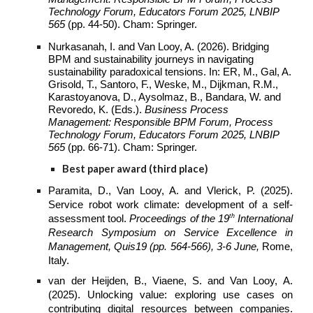
Technology Forum, Educators Forum 2025, LNBIP
565
(pp. 44-50). Cham: Springer.
Nurkasanah, I. and Van Looy, A. (2026). Bridging
BPM and sustainability journeys in navigating
sustainability paradoxical tensions. In: ER, M., Gal, A.
Grisold, T., Santoro, F., Weske, M., Dijkman, R.M.,
Karastoyanova, D., Aysolmaz, B., Bandara, W. and
Revoredo, K. (Eds.).
Business Process
Management: Responsible BPM Forum, Process
Technology Forum, Educators Forum 2025, LNBIP
565
(pp. 66-71). Cham: Springer.
Best paper
award (third place)
Paramita, D., Van Looy, A. and Vlerick, P. (2025).
Service robot work climate: development of a self-
th
assessment tool.
Proceedings of the 19
International
Research Symposium on Service Excellence in
Management, Quis19 (pp. 564-566), 3-6 June,
Rome,
Italy.
van der Heijden, B., Viaene, S. and Van Looy, A.
(2025). Unlocking value: exploring use cases on
contributing digital resources between companies.