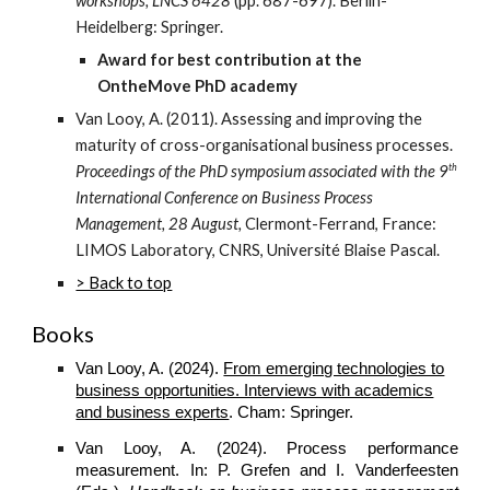
workshops, LNCS 6428
(pp. 687-697). Berlin-
Heidelberg: Springer.
Award for best contribution at the
OntheMove PhD academy
Van Looy, A. (2011). Assessing and improving the
maturity of cross-organisational business processes.
th
Proceedings of the PhD symposium associated with the 9
International Conference on Business Process
Management, 28 August,
Clermont-Ferrand, France:
LIMOS Laboratory, CNRS, Université Blaise Pascal.
> Back to top
Books
Van Looy, A. (2024).
From emerging technologies to
business opportunities. Interviews with academics
and business experts
. Cham: Springer.
Van Looy, A. (2024). Process performance
measurement. In: P. Grefen and I. Vanderfeesten