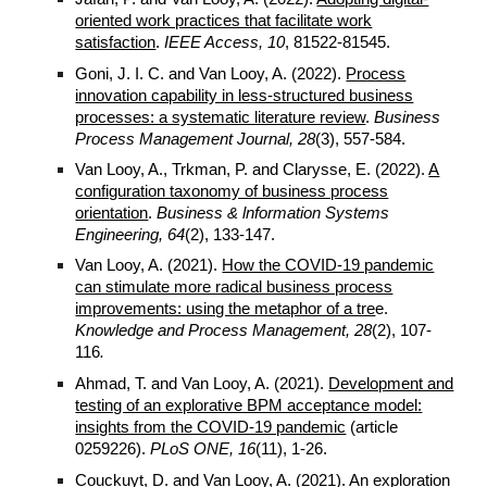
oriented work practices that facilitate work
satisfaction
.
IEEE Access, 10
, 81522-81545.
Goni, J. I. C. and Van Looy, A. (2022).
Process
innovation capability in less-structured business
processes: a systematic literature review
.
Business
Process Management Journal, 28
(3), 557-584.
Van Looy, A., Trkman, P. and Clarysse, E. (2022).
A
configuration taxonomy of business process
orientation
.
Business & lnformation Systems
Engineering, 64
(2), 133-147.
Van Looy, A. (
2021
).
How the COVID-19 pandemic
can stimulate more radical business process
improvements: using the metaphor of a tre
e.
Knowledge and Process Management
,
2
8
(2),
107
-
116
.
Ahmad, T. and Van Looy, A. (2021).
Development and
testing of an explorative BPM acceptance model:
insights from the COVID-19 pandemic
(article
0259226).
PLoS ONE, 16
(11), 1-26.
Couckuyt, D. and Van Looy, A. (2021).
An exploration