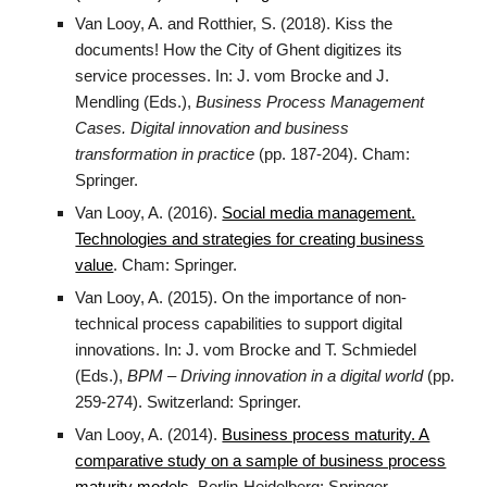
Van Looy, A. and Rotthier, S. (2018). Kiss the
documents! How the City of Ghent digitizes its
service processes. In: J. vom Brocke and J.
Mendling (Eds.),
Business Process Management
Cases. Digital innovation and business
transformation in practice
(pp. 187-204). Cham:
Springer.
Van Looy, A. (2016).
Social media management.
Technologies and strategies for creating business
value
. Cham: Springer.
Van Looy, A. (2015). On the importance of non-
technical process capabilities to support digital
innovations. In: J. vom Brocke and T. Schmiedel
(Eds.),
BPM – Driving innovation in a digital world
(pp.
259-274). Switzerland: Springer.
Van Looy, A. (2014).
Business process maturity. A
comparative study on a sample of business process