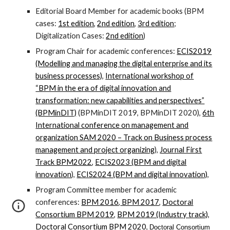
Editorial Board Member for academic books (BPM
cases:
1st edition
,
2nd edition
,
3rd edition
;
Digitalization Cases:
2nd edition
)
Program Chair for academic conferences:
ECIS2019
(Modelling and managing the digital enterprise and its
business processes)
,
International workshop of
“BPM in the era of digital innovation and
transformation: new capabilities and perspectives”
(BPMinDIT)
(BPMinDIT 2019, BPMinDIT 2020),
6th
International conference on management and
organization SAM 2020 – Track on Business process
management and project organizing
),
Journal First
Track BPM2022
,
ECIS2023 (BPM and digital
innovation
),
ECIS2024 (BPM and digital innovation)
,
Program Committee member for academic
conferences:
BPM 2016
,
BPM 2017
,
Doctoral
Consortium BPM 2019
,
BPM 2019 (Industry track)
,
Doctoral Consortium BPM 2020
,
Doctoral Consortium