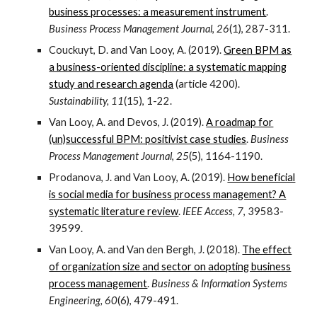
business processes: a measurement instrument
.
Business Process Management Journal
,
26
(1), 287-311.
Couckuyt, D. and Van Looy, A. (2019).
Green BPM as
a business-oriented discipline: a systematic mapping
study and research agenda
(article 4200).
Sustainability, 11
(15), 1-22.
Van Looy, A. and Devos, J. (2019).
A roadmap for
(un)successful BPM: positivist case studies
.
Business
Process Management Journal
,
25
(5), 1164-1190.
Prodanova, J. and Van Looy, A. (2019).
How beneficial
is social media for business process management? A
systematic literature review
.
IEEE Access, 7
, 39583-
39599.
Van Looy, A. and Van den Bergh, J. (2018).
The effect
of organization size and sector on adopting business
process management
.
Business & Information Systems
Engineering, 60
(6), 479-491.