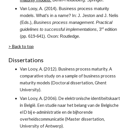
maturity models.
Berlin-Heidelberg: Springer.
Van Looy, A. (2014). Business process maturity
models. What’s in a name? In: J. Jeston and J. Nelis
(Eds.),
Business process management. Practical
rd
guidelines to successful implementations
, 3
edition
(pp. 619-641). Oxon: Routledge.
> Back to top
Dissertations
Van Looy, A. (2012). Business process maturity. A
comparative study on a sample of business process
maturity models (Doctoral dissertation, Ghent
University).
Van Looy, A. (2006). De elektronische identiteitskaart
in België. Een studie naar het belang van de Belgische
eID bij e‑administratie en de bijhorende
overheidscommunicatie (Master dissertation,
University of Antwerp).