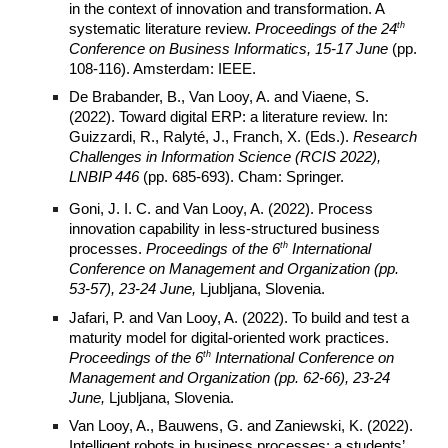
in the context of innovation and transformation. A
th
systematic literature review.
Proceedings of the 24
Conference on Business Informatics, 15-17 June
(pp.
108-116). Amsterdam: IEEE.
De Brabander, B., Van Looy, A. and Viaene, S.
(2022). Toward digital ERP: a literature review. In:
Guizzardi, R., Ralyté, J., Franch, X. (Eds.).
Research
Challenges in Information Science (RCIS 2022),
LNBIP 446
(pp. 685-693). Cham: Springer.
Goni, J. I. C. and Van Looy, A. (2022). Process
innovation capability in less-structured business
th
processes.
Proceedings of the 6
International
Conference on Management and Organization (pp.
53-57), 23-24 June,
Ljubljana, Slovenia.
Jafari, P. and Van Looy, A. (2022). To build and test a
maturity model for digital-oriented work practices.
th
Proceedings of the 6
International Conference on
Management and Organization (pp. 62-66), 23-24
June,
Ljubljana, Slovenia.
Van Looy, A., Bauwens, G. and Zaniewski, K. (2022).
Intelligent robots in business processes: a students’