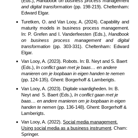
(Eds.),
Handbook on business process management
and digital transformation
(pp. 198-219). Cheltenham:
Edward Elgar.
Turetken, O. and Van Looy, A. (2024). Capability and
maturity models in business process management.
In: P. Grefen and I. Vanderfeesten (Eds.),
Handbook
on business process management and digital
transformation
(pp. 303-331). Cheltenham: Edward
Elgar.
Van Looy, A. (2023). Robots. In: B. Neyt and S. Baert
(Eds.),
In conflict gaan met je baas… en andere
manieren om je loopbaan in eigen handen te nemen
(pp. 124-135). Ghent: Borgerhoff & Lamberigts.
Van Looy, A. (2023). Digitale vaardigheden. In: B.
Neyt and
S. Baert
(Eds.),
In conflict gaan met je
baas… en andere manieren om je loopbaan in eigen
handen te nemen
(pp. 136-148). Ghent: Borgerhoff &
Lamberigts.
Van Looy, A. (2022).
Social media management.
Using social media as a business instrument
. Cham:
Springer.