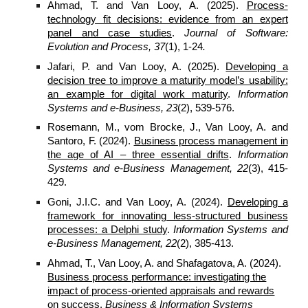
Ahmad, T. and Van Looy, A. (
2025
).
Process-
technology fit decisions: evidence from an expert
panel and case studies
.
Journal of Software:
Evolution and Process,
37
(
1
),
1-24
.
Jafari, P. and Van Looy, A. (
2025
).
Developing a
decision tree to improve a maturity model’s usability:
an example for digital work maturity
.
Information
Systems and e-Business, 23
(2), 539-576.
Rosemann, M., vom Brocke, J., Van Looy, A. and
Santoro, F. (2024).
Business process management in
the age of AI – three essential drifts
.
Information
Systems and e-Business Management, 22
(3), 415-
429.
Goni, J.I.C. and Van Looy, A. (2024).
Developing a
framework for innovating less-structured business
processes: a Delphi study
.
Information Systems and
e-Business Management, 22
(2), 385-413.
Ahmad, T., Van Looy, A. and Shafagatova, A. (2024).
Business process performance: investigating the
impact of process-oriented appraisals and rewards
on success
.
Business & Information Systems