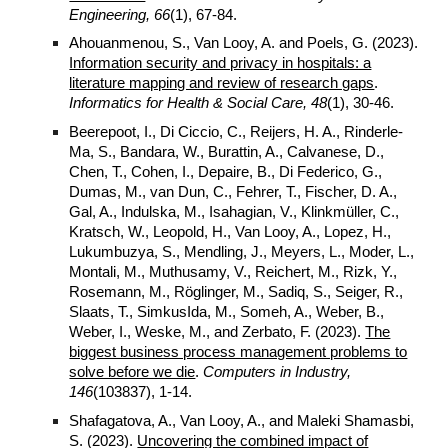
Engineering, 66
(1), 67-84.
Ahouanmenou, S., Van Looy, A. and Poels, G. (2023).
Information security and privacy in hospitals: a
literature mapping and review of research gaps
.
Informatics for Health & Social Care
, 48
(
1
),
30
-
46
.
Beerepoot, I., Di Ciccio, C., Reijers, H. A., Rinderle-
Ma, S., Bandara, W., Burattin, A., Calvanese, D.,
Chen, T., Cohen, I., Depaire, B., Di Federico, G.,
Dumas, M., van Dun, C., Fehrer, T., Fischer, D. A.,
Gal, A., Indulska, M., Isahagian, V., Klinkmüller, C.,
Kratsch, W., Leopold, H., Van Looy, A., Lopez, H.,
Lukumbuzya, S., Mendling, J., Meyers, L., Moder, L.,
Montali, M., Muthusamy, V., Reichert, M., Rizk, Y.,
Rosemann, M., Röglinger, M., Sadiq, S., Seiger, R.,
Slaats, T., SimkusIda, M., Someh, A., Weber, B.,
Weber, I., Weske, M., and Zerbato, F. (2023).
The
biggest business process management problems to
solve before we die
.
Computers in Industry,
146
(103837), 1-14.
Shafagatova, A., Van Looy, A., and Maleki Shamasbi,
S. (2023).
Uncovering the combined impact of