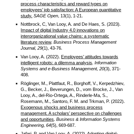
process characteristics and reward types on
employees’ job satisfaction: A European quantitative
study.
SAGE Open
, 13(1), 1-21.
Nottbrock, C, Van Looy, A. and De Haes, S. (2023).
Impact of digital Industry 4.0 innovations on
interorganizational value chains: a systematic
literature review
.
Business Process Management
Journal, 29
(1), 43-76.
Van Looy, A. (2022).
Employees’ attitudes towards
intelligent robots: a dilemma analysis
.
Information
Systems and e-Business Management, 20
(3), 371-
408.
Röglinger, M., Plattfaut, R., Borghoff, V., Kerpedzhiev,
G., Becker, J., Beverungen, D., vom Brocke, J., Van
Looy, A., del-Rio-Ortega, A., Rinderle-Ma, S.,
Rosemann, M., Santoro, F. M. and Trkman, P. (2022).
Exogenous shocks and business process
management. A scholars’ perspective on challenges
and opportunities
.
Business & lnformation Systems
Engineering, 64
(5), 669-687.
Jafari, P. and Van Looy, A. (2022).
Adopting digital-