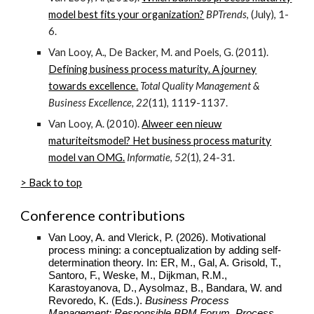
model best fits your organization?
BPTrends
, (July), 1-
6.
Van Looy, A., De Backer, M. and Poels, G. (2011).
Defining business process maturity. A journey
towards excellence.
Total Quality Management &
Business Excellence, 22
(11), 1119-1137.
Van Looy, A. (2010).
Alweer een nieuw
maturiteitsmodel? Het business process maturity
model van OMG.
Informatie
,
52
(1), 24-31.
> Back to top
Conference contributions
Van Looy, A. and Vlerick, P. (2026). Motivational
process mining: a conceptualization by adding self-
determination theory. In: ER, M., Gal, A. Grisold, T.,
Santoro, F., Weske, M., Dijkman, R.M.,
Karastoyanova, D., Aysolmaz, B., Bandara, W. and
Revoredo, K. (Eds.).
Business Process
Management: Responsible BPM Forum, Process