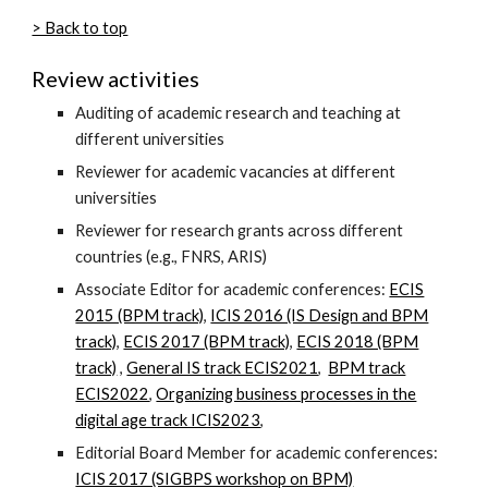
> Back to top
Review activities
Auditing of academic research and teaching
at
different universities
Reviewer for academic vacancies at different
universities
Reviewer for research
grants across different
countries (e.g.,
FNRS, ARIS)
Associate Editor for academic conferences:
ECIS
2015 (BPM track)
,
ICIS 2016 (IS Design and BPM
track)
,
ECIS 2017 (BPM track)
,
ECIS 2018 (BPM
track)
,
General IS track ECIS2021
,
BPM track
ECIS2022
,
Organizing business processes in the
digital age track ICIS2023
,
Editorial Board Member for academic conferences:
ICIS 2017 (SIGBPS workshop on BPM)