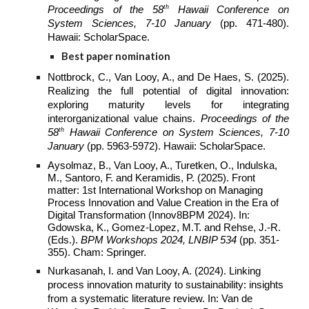
th
Proceedings of the 58
Hawaii Conference on
System Sciences, 7-10 January
(pp. 471-480).
Hawaii: ScholarSpace.
Best paper nomination
Nottbrock, C., Van Looy, A., and De Haes, S. (2025).
Realizing the full potential of digital innovation:
exploring maturity levels for integrating
interorganizational value chains.
Proceedings of the
th
58
Hawaii Conference on
System
Sciences, 7-10
January
(pp. 5963-5972). Hawaii: ScholarSpace.
Aysolmaz, B., Van Looy, A., Turetken, O., Indulska,
M., Santoro, F. and Keramidis, P. (2025). Front
matter: 1st International Workshop on Managing
Process Innovation and Value Creation in the Era of
Digital Transformation (Innov8BPM 2024). In:
Gdowska, K., Gomez-Lopez, M.T. and Rehse, J.-R.
(Eds.).
BPM Workshops 2024, LNBIP 534
(pp. 351-
355). Cham: Springer.
Nurkasanah, I. and Van Looy, A. (2024). Linking
process innovation maturity to sustainability: insights
from a systematic literature review. In: Van de