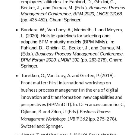
employees’ attitudes. In: Fahland, D., Ghidini, C.,
Becker, J., and Dumas, M. (Eds.).
Business Process
Management Conference, BPM 2020, LNCS 12168
(pp. 435-452).
Cham
: Springer.
Bandara, W., Van Looy, A., Merideth, J. and Meyers,
L. (2020). Holistic guidelines for selecting and
adapting BPM maturity models (BPM MMs). In:
Fahland, D., Ghidini, C., Becker, J., and Dumas, M.
(Eds.).
Business Process Management Conference,
BPM Forum 2020, LNBIP 392
(pp. 263-278).
Cham
:
Springer.
Turetken, O., Van Looy, A. and Grefen, P. (2019).
Front matter: First international workshop on
business process management in the era of digital
innovation and transformation: new capabilities and
perspectives (BPMinDIT). In: Di Francescomarino, C.,
Dijkman, R. and Zdun, U. (Eds.).
Business Process
Management Workshops, LNBIP 362
(pp. 275-278).
Switzerland: Springer.