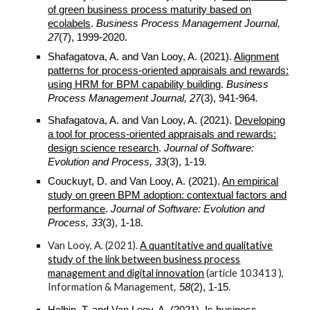
of green business process maturity based on
ecolabels
.
Business Process Management Journal,
27
(7), 1999-2020.
Sha
f
agatova, A. and Van Looy, A. (
2021
).
Alignment
patterns for process-oriented appraisals and rewards:
using HRM for BPM capability building
.
Business
Process Management Journal
,
27
(3),
941
-
964
.
Sha
f
agatova, A. and Van Looy, A. (
2021
).
Developing
a tool for process-oriented appraisals and rewards:
design science research
.
Journal of Software:
Evolution and Process, 33
(3), 1-1
9
.
Couckuyt, D. and Van Looy, A. (
2021
).
An empirical
study on green BPM adoption: contextual factors and
performance
.
Journal of Software: Evolution and
Process, 33
(3), 1-18.
Van Looy, A. (2021).
A quantitative and qualitative
study of the link between business process
management and digital innovation
(article 103413 )
,
Information & Management
.
, 58
(2), 1-15
Helbin, T. and Van Looy, A. (2021).
Is business