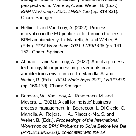
perspective. In: Marrella, A. and Weber, B. (Eds.).
BPM Workshops 2021, LNBIP 436
(pp. 319-331).
Cham: Springer.
Helbin, T. and Van Looy, A. (2022). Process
innovation in the EU public sector through the lens of
BPM ambidexterity. In: Marrella, A. and Weber, B.
(Eds.).
BPM Workshops 2021, LNBIP 436
(pp. 141-
152). Cham: Springer.
Ahmad, T. and Van Looy, A. (2022). About a process-
technology fit for process improvements in an
ambidextrous environment. In: Marrella, A. and
Weber, B. (Eds.).
BPM Workshops 2021, LNBIP 436
(pp. 166-178). Cham: Springer.
Bandara, W., Van Looy, A., Rosemann, M. and
Meyers, L. (2021). A call for ‘holistic’ business
process management. In: Beerepoot, I., Di Ciccio, C.,
Marrella, A., Reijers, H. A., Rinderle-Ma, S. and
Weber, B. (Eds.).
Proceedings of the International
Workshop on BPM Problems to Solve Before We Die
th
(PROBLEMS2021), co-located with the 19