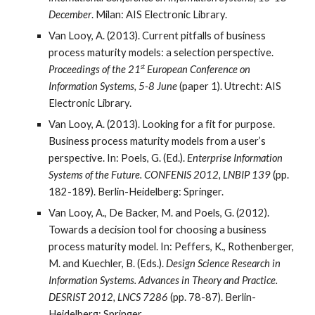
December
. Milan: AIS Electronic Library.
Van Looy, A. (2013). Current pitfalls of business
process maturity models: a selection perspective.
st
Proceedings of the 21
European Conference on
Information Systems, 5-8 June
(paper 1). Utrecht: AIS
Electronic Library.
Van Looy, A. (2013). Looking for a fit for purpose.
Business process maturity models from a user’s
perspective. In: Poels, G. (Ed.).
Enterprise Information
Systems of the Future. CONFENIS 2012, LNBIP 139
(pp.
182-189). Berlin-Heidelberg: Springer.
Van Looy, A., De Backer, M. and Poels, G. (2012).
Towards a decision tool for choosing a business
process maturity model. In: Peffers, K., Rothenberger,
M. and Kuechler, B. (Eds.).
Design Science Research in
Information Systems. Advances in Theory and Practice.
DESRIST 2012, LNCS 7286
(pp. 78-87). Berlin-
Heidelberg: Springer.