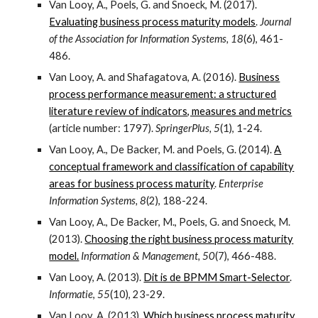
Van Looy, A., Poels, G. and Snoeck, M. (2017).
Evaluating business process maturity models
.
Journal
of the Association for Information Systems, 18
(6), 461-
486.
Van Looy, A. and Shafagatova, A. (2016).
Business
process performance measurement: a structured
literature review of indicators, measures and metrics
(article number: 1797).
SpringerPlus, 5
(1), 1-24.
Van Looy, A., De Backer, M. and Poels, G. (2014).
A
conceptual framework and classification of capability
areas for business process maturity
.
Enterprise
Information Systems, 8
(2), 188-224.
Van Looy, A., De Backer, M., Poels, G. and Snoeck, M.
(2013).
Choosing the right business process maturity
model.
Information & Management, 50
(7), 466-488.
Van Looy, A. (2013).
Dit is de BPMM Smart-Selector
.
Informatie
,
55
(10), 23-29.
Van Looy, A. (2013).
Which business process maturity