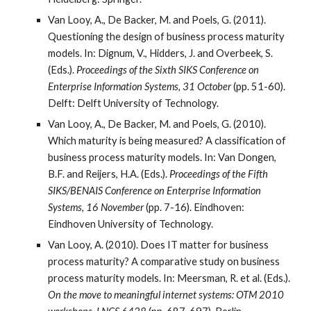
Van Looy, A., De Backer, M. and Poels, G. (2011).
Questioning the design of business process maturity
models. In: Dignum, V., Hidders, J. and Overbeek, S.
(Eds.).
Proceedings of the Sixth SIKS Conference on
Enterprise Information Systems, 31 October
(pp. 51-60).
Delft: Delft University of Technology.
Van Looy, A., De Backer, M. and Poels, G. (2010).
Which maturity is being measured? A classification of
business process maturity models. In: Van Dongen,
B.F. and Reijers, H.A. (Eds.).
Proceedings of the Fifth
SIKS/BENAIS Conference on Enterprise Information
Systems, 16 November
(pp. 7-16). Eindhoven:
Eindhoven University of Technology.
Van Looy, A. (2010). Does IT matter for business
process maturity? A comparative study on business
process maturity models. In: Meersman, R. et al. (Eds.).
On the move to meaningful internet systems: OTM 2010