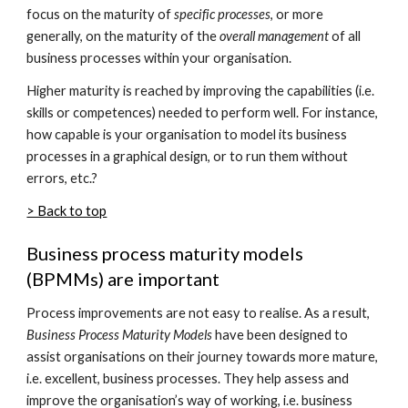
focus on the maturity of
specific processes
, or more
generally, on the maturity of the
overall management
of all
business processes within your organisation.
Higher maturity is reached by improving the capabilities (i.e.
skills or competences) needed to perform well. For instance,
how capable is your organisation to model its business
processes in a graphical design, or to run them without
errors, etc.?
> Back to top
Business process maturity models
(BPMMs) are important
Process improvements are not easy to realise. As a result,
Business Process Maturity Models
have been designed to
assist organisations on their journey towards more mature,
i.e. excellent, business processes. They help assess and
improve the organisation’s way of working, i.e. business