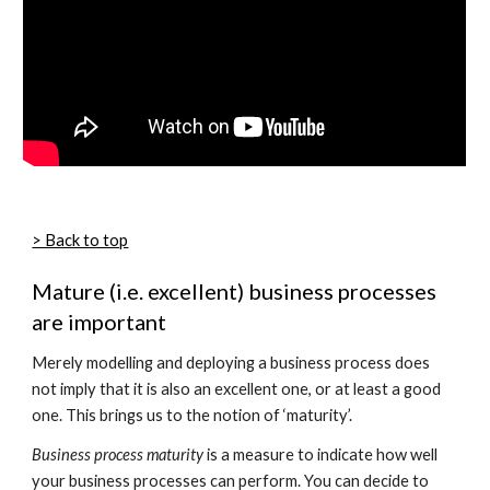
> Back to top
Mature (i.e. excellent) business processes
are important
Merely modelling and deploying a business process does
not imply that it is also an excellent one, or at least a good
one. This brings us to the notion of ‘maturity’.
Business process maturity
is a measure to indicate how well
your business processes can perform. You can decide to