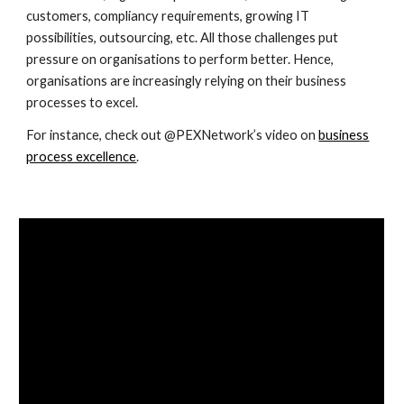
customers, compliancy requirements, growing IT
possibilities, outsourcing, etc. All those challenges put
pressure on organisations to perform better. Hence,
organisations are increasingly relying on their business
processes to excel.
For instance, check out @PEXNetwork’s video on
business
process excellence
.