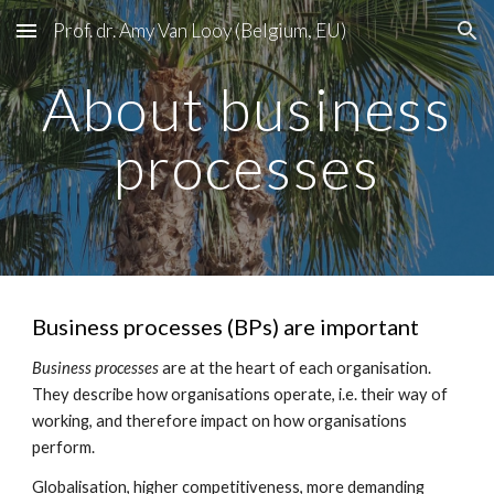
Prof. dr. Amy Van Looy (Belgium, EU)
Skip to main content
Skip to navigation
About business
processes
Business processes (BPs) are important
Business processes
are at the heart of each organisation.
They describe how organisations operate, i.e. their way of
working, and therefore impact on how organisations
perform.
Globalisation, higher competitiveness, more demanding