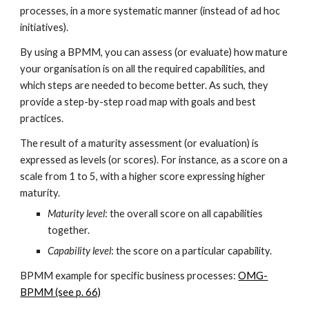
processes, in a more systematic manner (instead of ad hoc
initiatives).
By using a BPMM, you can assess (or evaluate) how mature
your organisation is on all the required capabilities, and
which steps are needed to become better. As such, they
provide a step-by-step road map with goals and best
practices.
The result of a maturity assessment (or evaluation) is
expressed as levels (or scores). For instance, as a score on a
scale from 1 to 5, with a higher score expressing higher
maturity.
Maturity level
: the overall score on all capabilities
together.
Capability level
: the score on a particular capability.
BPMM example for specific business processes:
OMG-
BPMM (see p. 66)