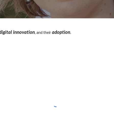
digital innovation
adoption
, and their
.