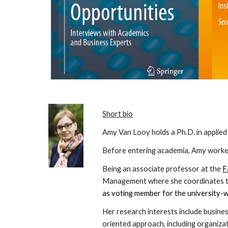
Short bio
Amy Van Looy holds a Ph.D. in applie
Before entering academia, Amy worked
Being an associate professor at the
F
Management where she coordinates the
as voting member for the university-w
Her research interests include busine
oriented approach, including organizat