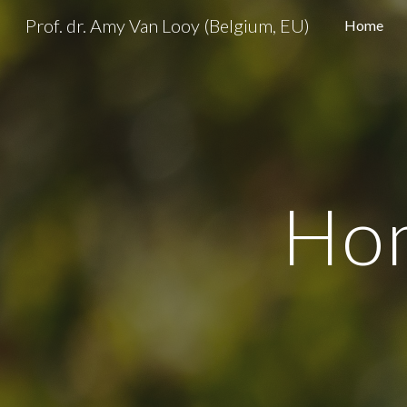
Prof. dr. Amy Van Looy (Belgium, EU)
Home
Sk
Ho