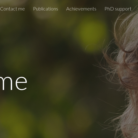
Contact me
Publications
Achievements
PhD support
ip to main content
Skip to navigat
me