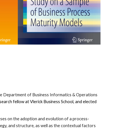
the Department of Business Informatics & Operations
esearch fellow at Vlerick Business School, and elected
cuses on the adoption and evolution of a process-
egy, and structure, as well as the contextual factors