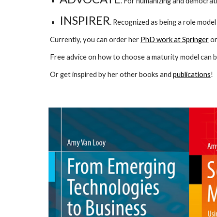
. For humanizing and democrati
INSPIRER
. Recognized as being a role model
Currently, you can order her
PhD work at Springer
o
Free advice on how to choose a maturity model can b
Or get inspired by her other books and
publications
!