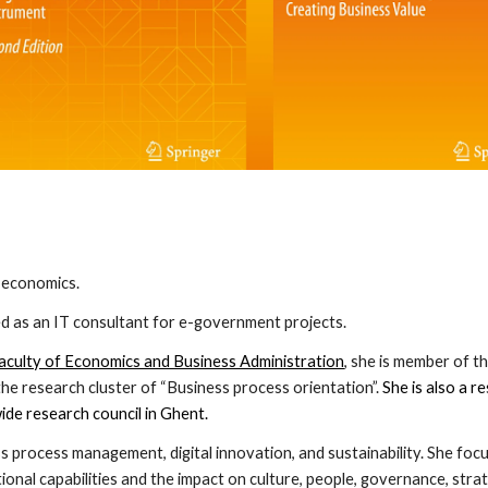
d economics.
 as an IT consultant for e-government projects.
aculty of Economics and Business Administration
, she is member of 
 research cluster of “Business process orientation”.
She is also a r
ide research council in Ghent.
ss process management, digital innovation, and sustainability. She fo
ional capabilities and the impact on culture, people, governance, strat