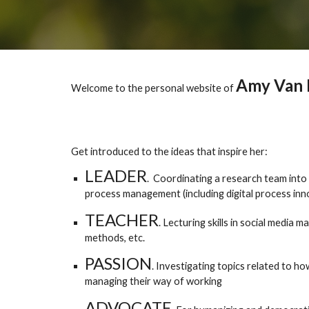
Amy Van 
Welcome to the personal website of
Get introduced to the ideas that inspire her:
LEADER
.
Coordinating a research team into 
process management (including digital process in
TEACHER
. Lecturing skills in social medi
methods, etc.
PASSION
. Investigating topics related to 
managing their way of working
ADVOCATE