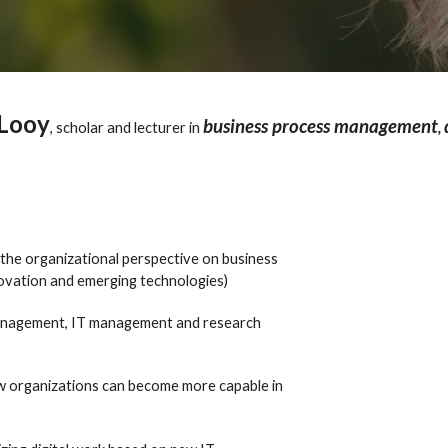
Looy
business process management
,
scholar and lecturer in
,
the organizational perspective on business
novation and emerging technologies)
a management, IT management and research
how organizations can become more capable in