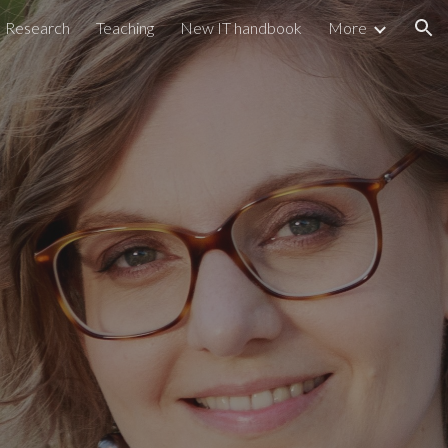
Research
Teaching
New IT handbook
More
ion