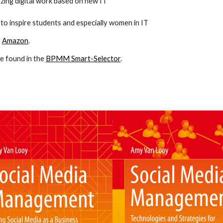
zing digital work based on new IT
 to inspire students and especially women in IT
r
Amazon
.
e found in the
BPMM Smart-Selector
.